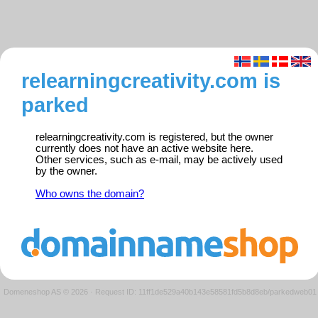
relearningcreativity.com is
parked
relearningcreativity.com is registered, but the owner
currently does not have an active website here.
Other services, such as e-mail, may be actively used
by the owner.
Who owns the domain?
Domeneshop AS © 2026
·
Request ID: 11ff1de529a40b143e58581fd5b8d8eb/parkedweb01